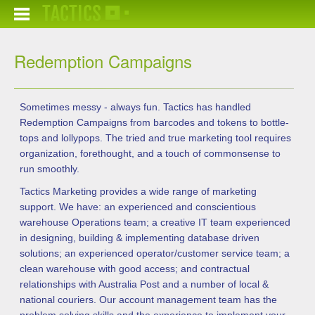
TACTICS
Redemption Campaigns
Sometimes messy - always fun. Tactics has handled
Redemption Campaigns from barcodes and tokens to bottle-
tops and lollypops. The tried and true marketing tool requires
organization, forethought, and a touch of commonsense to
run smoothly.
Tactics Marketing provides a wide range of marketing
support. We have: an experienced and conscientious
warehouse Operations team; a creative IT team experienced
in designing, building & implementing database driven
solutions; an experienced operator/customer service team; a
clean warehouse with good access; and contractual
relationships with Australia Post and a number of local &
national couriers. Our account management team has the