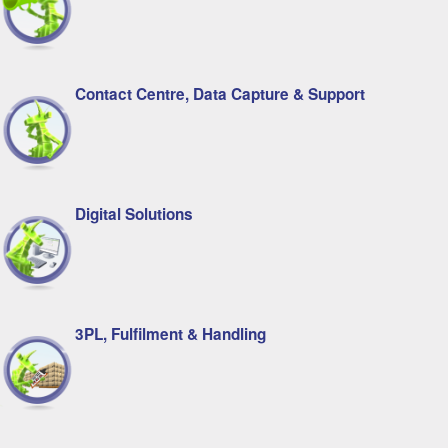
Contact Centre, Data Capture & Support
Digital Solutions
3PL, Fulfilment & Handling