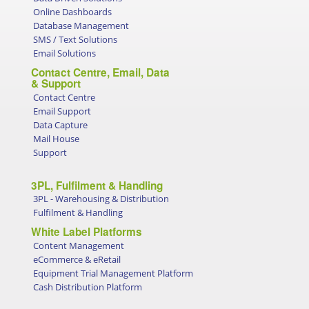
Online Dashboards
Database Management
SMS / Text Solutions
Email Solutions
Contact Centre, Email, Data
& Support
Contact Centre
Email Support
Data Capture
Mail House
Support
3PL, Fulfilment & Handling
3PL - Warehousing & Distribution
Fulfilment & Handling
White Label Platforms
Content Management
eCommerce & eRetail
Equipment Trial Management Platform
Cash Distribution Platform