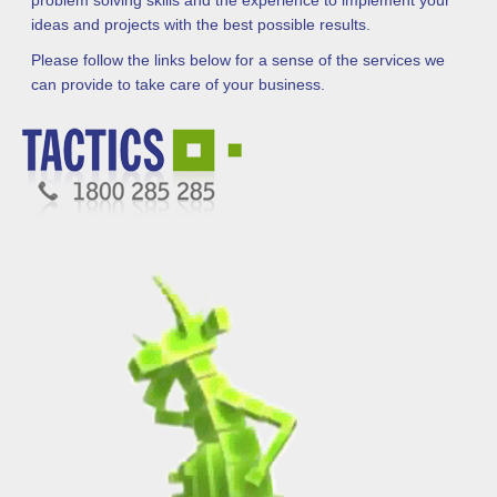
problem solving skills and the experience to implement your
ideas and projects with the best possible results.
Please follow the links below for a sense of the services we
can provide to take care of your business.