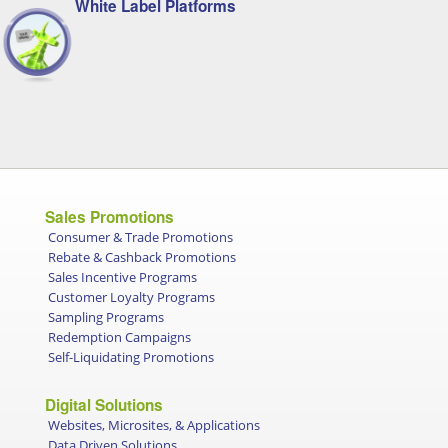
White Label Platforms
Sales Promotions
Consumer & Trade Promotions
Rebate & Cashback Promotions
Sales Incentive Programs
Customer Loyalty Programs
Sampling Programs
Redemption Campaigns
Self-Liquidating Promotions
Digital Solutions
Websites, Microsites, & Applications
Data Driven Solutions