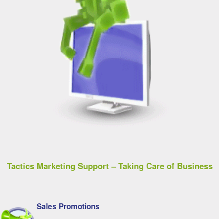
Tactics Marketing Support – Taking Care of Business
Sales Promotions